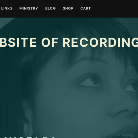
LINKS
MINISTRY
BLOG
SHOP
CART
BSITE OF RECORDING