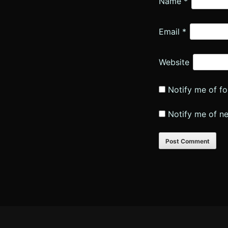
Name
*
Email
*
Website
Notify me of f
Notify me of n
Footer
Content