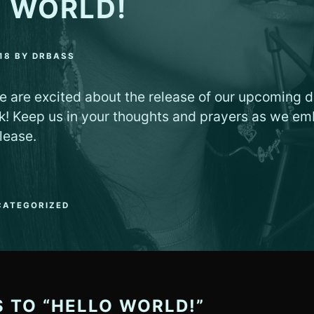
 WORLD!
18
BY
DRBASS
e are excited about the release of our upcoming di
k! Keep us in your thoughts and prayers as we em
lease.
CATEGORIZED
S TO “HELLO WORLD!”