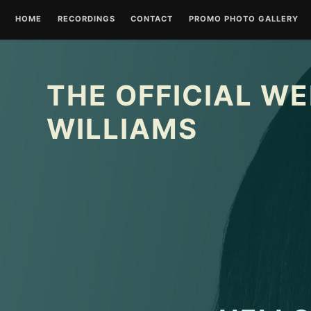
Skip
HOME
RECORDINGS
CONTACT
PROMO PHOTO GALLERY
to
content
THE OFFICIAL WE
WILLIAMS