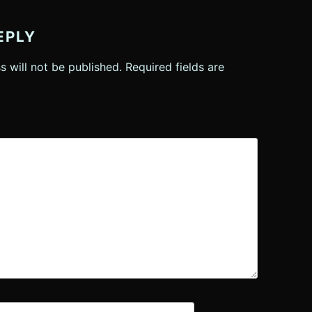
EPLY
s will not be published.
Required fields are