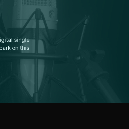
gital single
bark on this