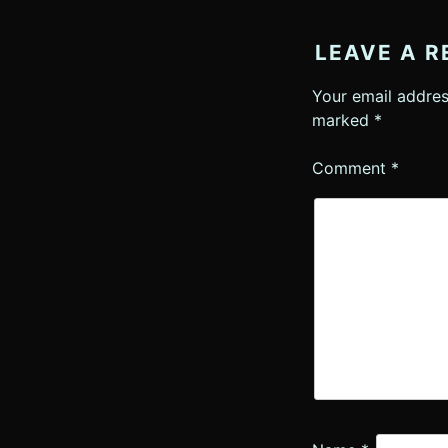
LEAVE A R
Your email addres
marked
*
Comment
*