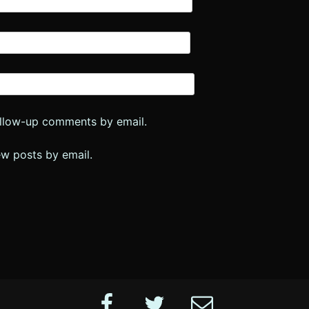
ollow-up comments by email.
ew posts by email.
Facebook
Twitter
Email