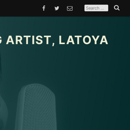
SEARCH
FOR:
FACEBOOK
TWITTER
EMAIL
Search
 ARTIST, LATOYA