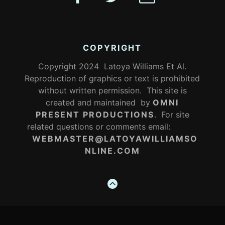
COPYRIGHT
Copyright 2024 Latoya Williams Et Al.
Reproduction of graphics or text is prohibited
without written permission. This site is
created and maintained by
OMNI
PRESENT PRODUCTIONS
. For site
related questions or comments email:
WEBMASTER@LATOYAWILLIAMSO
NLINE.COM
GO
TO
THE
TOP