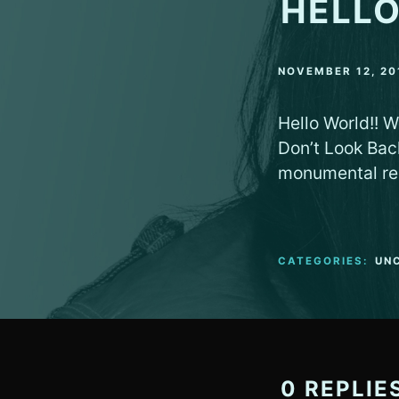
HELLO
NOVEMBER 12, 20
Hello World!! W
Don’t Look Bac
monumental re
CATEGORIES:
UN
0 REPLIE