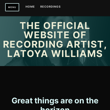
Skip
HOME
RECORDINGS
MENU
to
content
THE OFFICIAL
WEBSITE OF
RECORDING ARTIST,
LATOYA WILLIAMS
Great things are on the
horizon