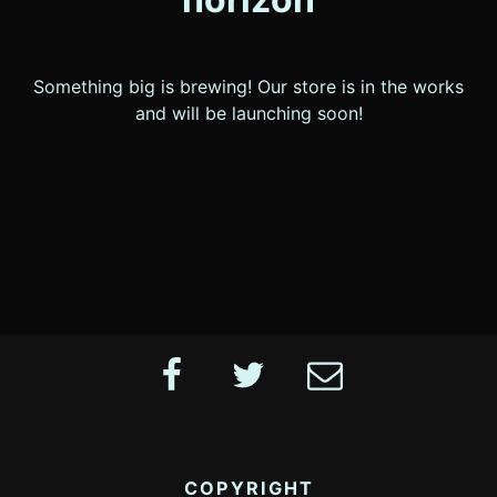
Something big is brewing! Our store is in the works
and will be launching soon!
Footer
Facebook
Twitter
Email
Content
COPYRIGHT